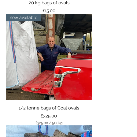
20 kg bags of ovals
Price
£15.00
now available
1/2 tonne bags of Coal ovals
Price
£325.00
£325.00
/
500kg
£
3